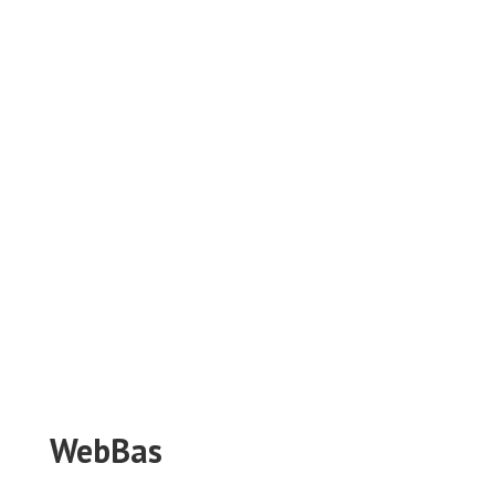
WebBas