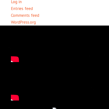
Log in
Entries feed
Comments feed
WordPress.org