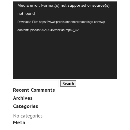
Video
Media error: Format(s) not supported or source(s)
Player
not found
Download File: https://www.precisionconcretecoatings.com/wp-
content/uploads/2021/04/WebBas.mp4?_=2
Search
Recent Comments
for:
Archives
Categories
No categories
Meta