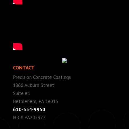
CONTACT
Precision Concrete Coatings
1866 Auburn Street
Suite #1
Bethlehem, PA 18015
610-554-9950
HIC# PA202977