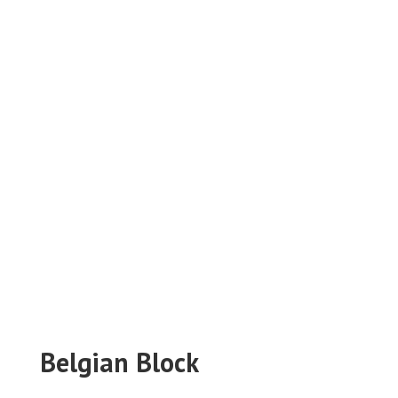
Belgian Block