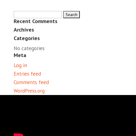
Search
Recent Comments
for:
Archives
Categories
No categories
Meta
Log in
Entries feed
Comments feed
WordPress.org