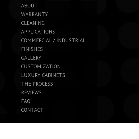
ABOUT
WARRANTY
CLEANING
APPLICATIONS
COMMERCIAL / INDUSTRIAL
FINISHES
GALLERY
CUSTOMIZATION
LUXURY CABINETS
THE PROCESS
REVIEWS
FAQ
CONTACT