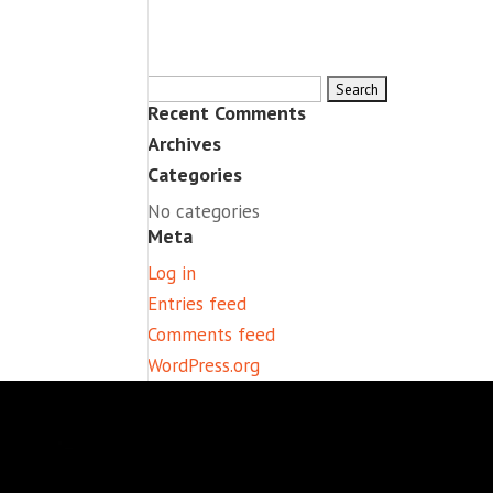
Search
Recent Comments
for:
Archives
Categories
No categories
Meta
Log in
Entries feed
Comments feed
WordPress.org