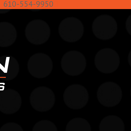
k
610-554-9950
Facebook