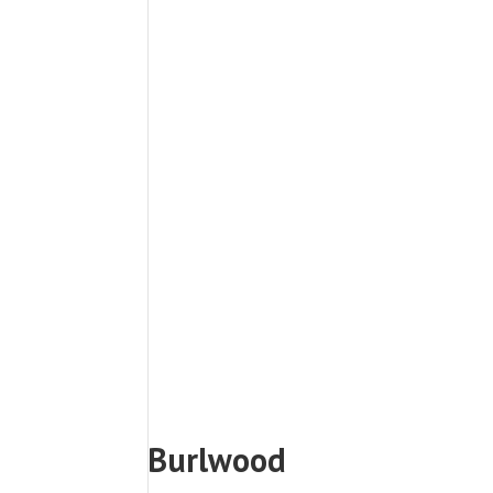
Burlwood