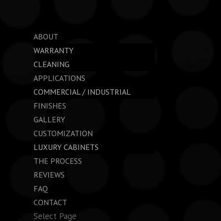
ABOUT
WARRANTY
CLEANING
APPLICATIONS
COMMERCIAL / INDUSTRIAL
FINISHES
GALLERY
CUSTOMIZATION
LUXURY CABINETS
THE PROCESS
REVIEWS
FAQ
CONTACT
Select Page