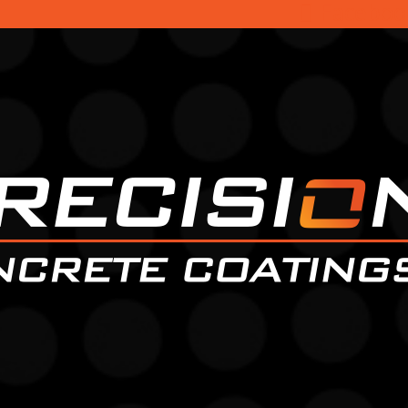
Faceboo