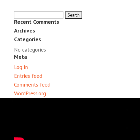
Search
Recent Comments
for:
Archives
Categories
No categories
Meta
Log in
Entries feed
Comments feed
WordPress.org