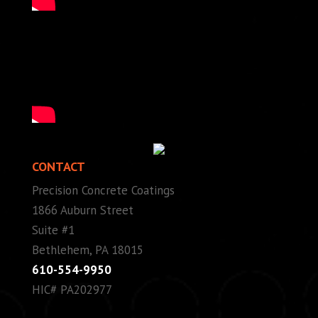
CONTACT
Precision Concrete Coatings
1866 Auburn Street
Suite #1
Bethlehem, PA 18015
610-554-9950
HIC# PA202977