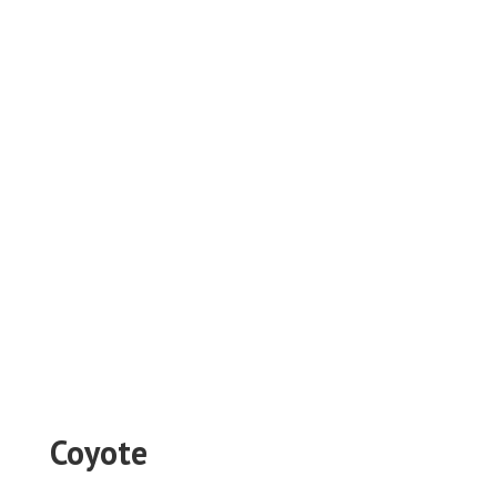
Coyote