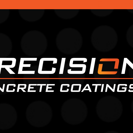
Faceboo