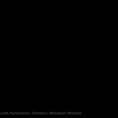
areth, Northampton, Palmerton, Walnutport, Whitehall,