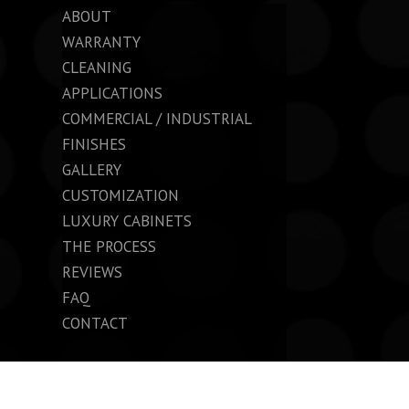
ABOUT
WARRANTY
CLEANING
APPLICATIONS
COMMERCIAL / INDUSTRIAL
FINISHES
GALLERY
CUSTOMIZATION
LUXURY CABINETS
THE PROCESS
REVIEWS
FAQ
CONTACT