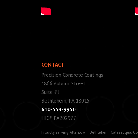
CONTACT
Precision Concrete Coatings
1866 Auburn Street
Suite #1
Bethlehem, PA 18015
610-554-9950
HIC# PA202977
Proudly serving Allentown, Bethlehem, Catasauqua, Co