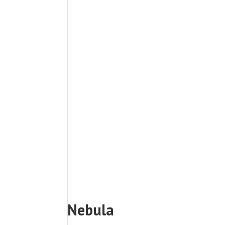
Nebula