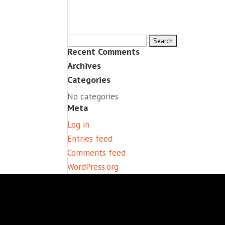
Search
Recent Comments
for:
Archives
Categories
No categories
Meta
Log in
Entries feed
Comments feed
WordPress.org