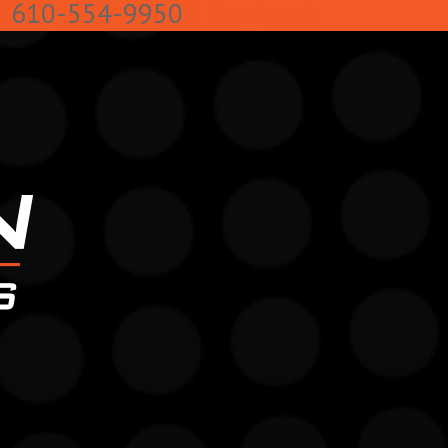
k
610-554-9950
Facebook