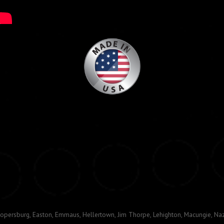
opersburg, Easton, Emmaus, Hellertown, Jim Thorpe, Lehighton, Macungie, Naz