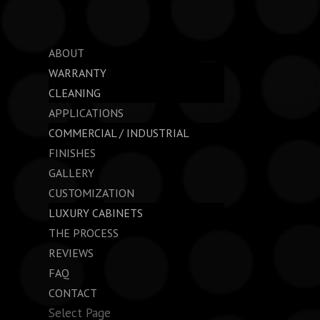
ABOUT
WARRANTY
CLEANING
APPLICATIONS
COMMERCIAL / INDUSTRIAL
FINISHES
GALLERY
CUSTOMIZATION
LUXURY CABINETS
THE PROCESS
REVIEWS
FAQ
CONTACT
Select Page