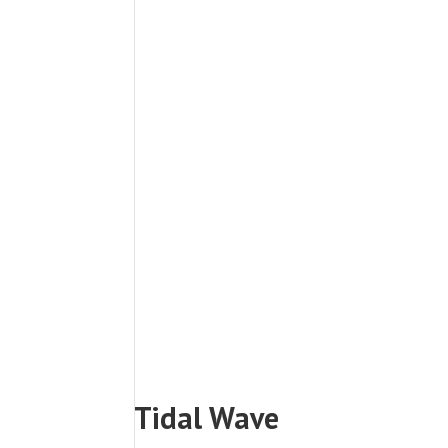
Tidal Wave