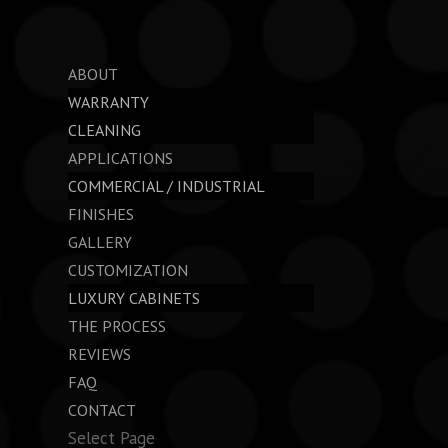
ABOUT
WARRANTY
CLEANING
APPLICATIONS
COMMERCIAL / INDUSTRIAL
FINISHES
GALLERY
CUSTOMIZATION
LUXURY CABINETS
THE PROCESS
REVIEWS
FAQ
CONTACT
Select Page