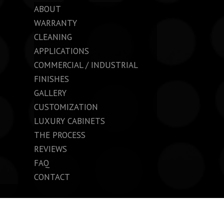
ABOUT
WARRANTY
CLEANING
APPLICATIONS
COMMERCIAL / INDUSTRIAL
FINISHES
GALLERY
CUSTOMIZATION
LUXURY CABINETS
THE PROCESS
REVIEWS
FAQ
CONTACT