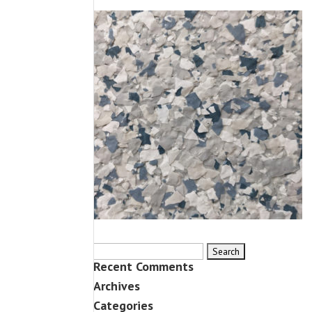
Search
Recent Comments
for:
Archives
Categories