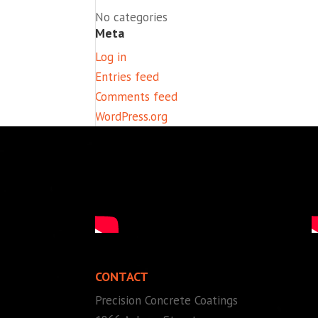
No categories
Meta
Log in
Entries feed
Comments feed
WordPress.org
CONTACT
Precision Concrete Coatings