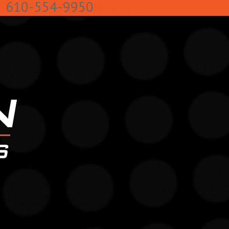
k
610-554-9950
Facebook