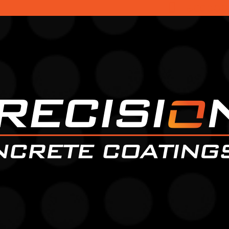
Faceboo