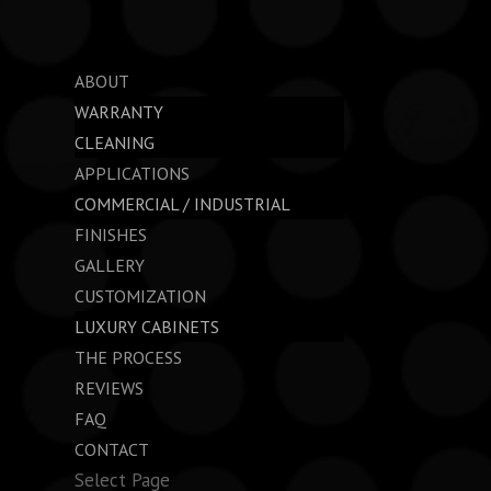
ABOUT
WARRANTY
CLEANING
APPLICATIONS
COMMERCIAL / INDUSTRIAL
FINISHES
GALLERY
CUSTOMIZATION
LUXURY CABINETS
THE PROCESS
REVIEWS
FAQ
CONTACT
Select Page