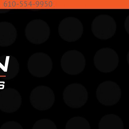
k
610-554-9950
Facebook