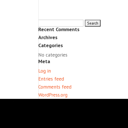
Search
Recent Comments
for:
Archives
Categories
No categories
Meta
Log in
Entries feed
Comments feed
WordPress.org