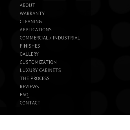
ABOUT
WARRANTY
CLEANING
APPLICATIONS
COMMERCIAL / INDUSTRIAL
FINISHES
GALLERY
CUSTOMIZATION
LUXURY CABINETS
THE PROCESS
REVIEWS
FAQ
CONTACT