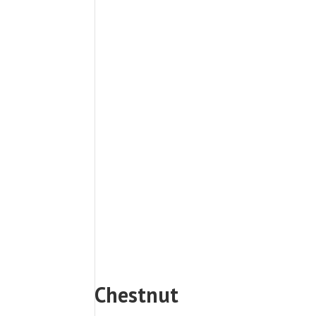
Chestnut