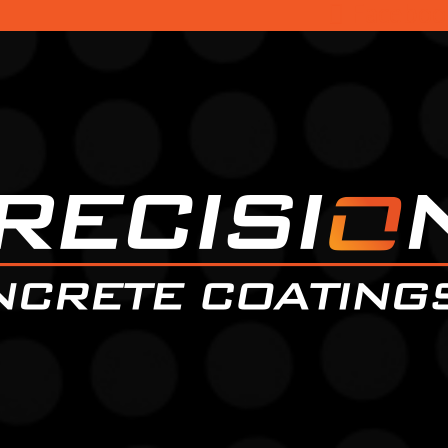
Faceboo