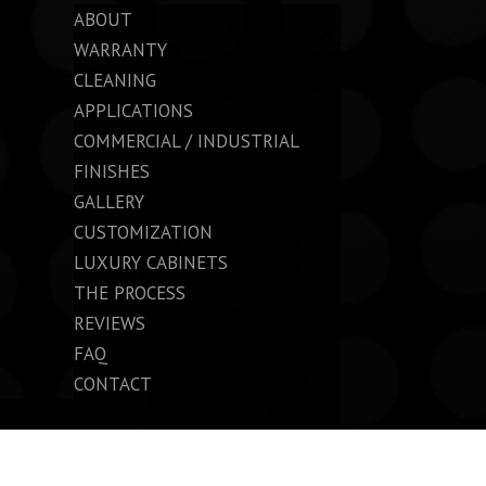
ABOUT
WARRANTY
CLEANING
APPLICATIONS
COMMERCIAL / INDUSTRIAL
FINISHES
GALLERY
CUSTOMIZATION
LUXURY CABINETS
THE PROCESS
REVIEWS
FAQ
CONTACT