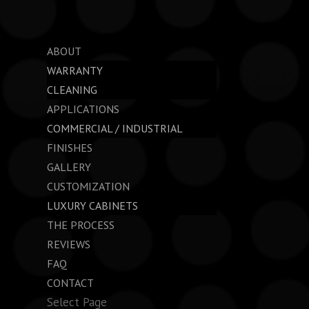
ABOUT
WARRANTY
CLEANING
APPLICATIONS
COMMERCIAL / INDUSTRIAL
FINISHES
GALLERY
CUSTOMIZATION
LUXURY CABINETS
THE PROCESS
REVIEWS
FAQ
CONTACT
Select Page