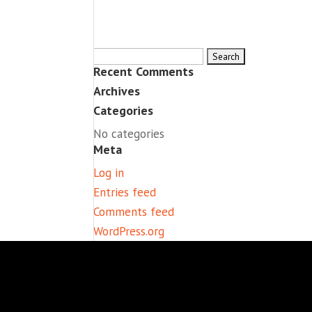
Search
Recent Comments
for:
Archives
Categories
No categories
Meta
Log in
Entries feed
Comments feed
WordPress.org