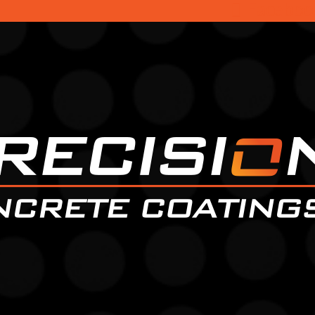
Faceboo