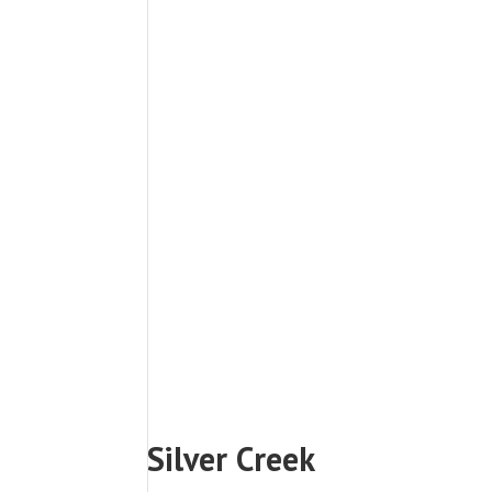
Silver Creek