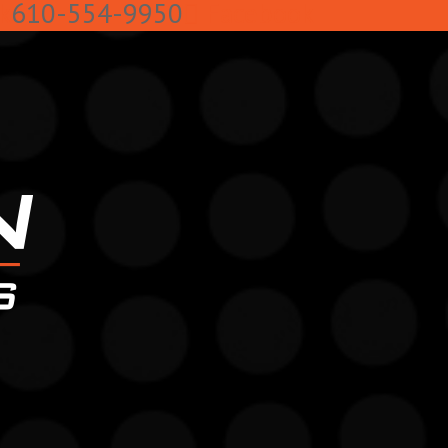
k
610-554-9950
Facebook