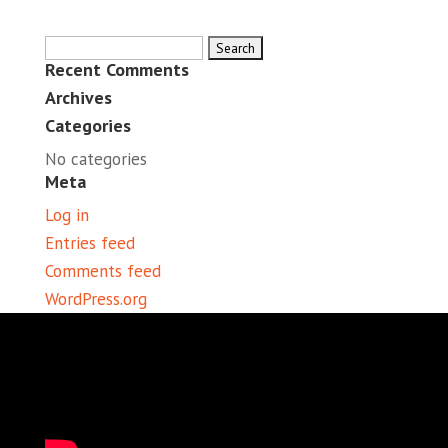
Search
Recent Comments
for:
Archives
Categories
No categories
Meta
Log in
Entries feed
Comments feed
WordPress.org