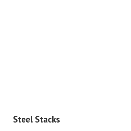
Steel Stacks