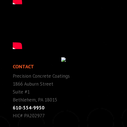
CONTACT
Precision Concrete Coatings
1866 Auburn Street
Suite #1
Bethlehem, PA 18015
610-554-9950
HIC# PA202977