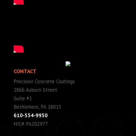
CONTACT
Precision Concrete Coatings
1866 Auburn Street
Suite #1
Bethlehem, PA 18015
610-554-9950
HIC# PA202977