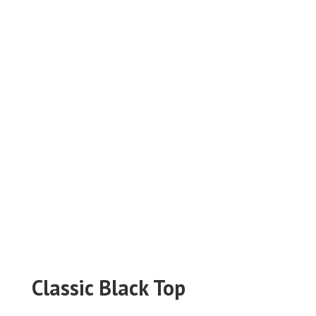
Classic Black Top