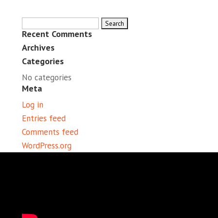
Search
Recent Comments
for:
Archives
Categories
No categories
Meta
Log in
Entries feed
Comments feed
WordPress.org