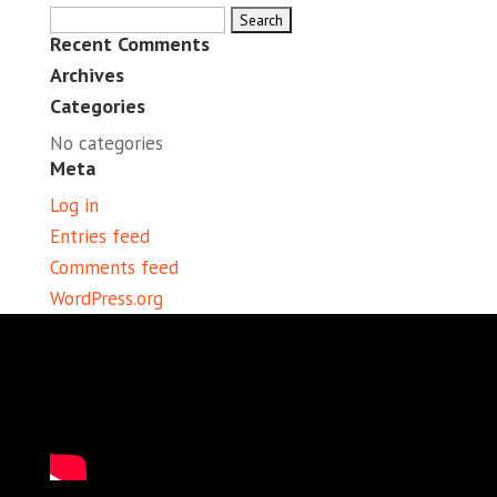
Search
Recent Comments
for:
Archives
Categories
No categories
Meta
Log in
Entries feed
Comments feed
WordPress.org