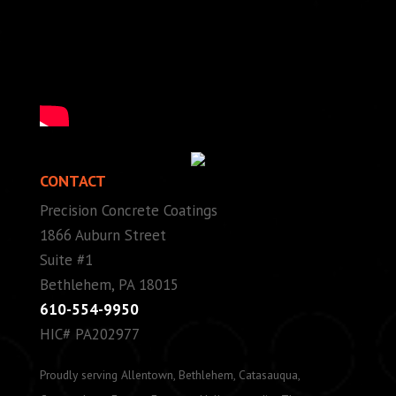
CONTACT
Precision Concrete Coatings
1866 Auburn Street
Suite #1
Bethlehem, PA 18015
610-554-9950
HIC# PA202977
Proudly serving Allentown, Bethlehem, Catasauqua,